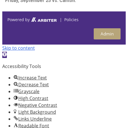
Friday, September 25 vs. Canton.
Powered by
| Policies
Admin
Skip to content
Open
toolbar
Accessibility Tools
Increase Text
Decrease Text
Grayscale
High Contrast
Negative Contrast
Light Background
Links Underline
Readable Font