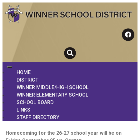
HOME
DISTRICT
WINNER MIDDLE/HIGH SCHOOL
WINNER ELEMENTARY SCHOOL
SCHOOL BOARD
LINKS
STAFF DIRECTORY
Homecoming for the 26-27 school year will be on